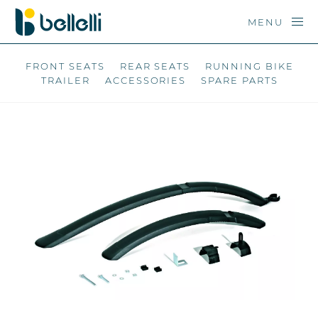
MENU
FRONT SEATS
REAR SEATS
RUNNING BIKE
TRAILER
ACCESSORIES
SPARE PARTS