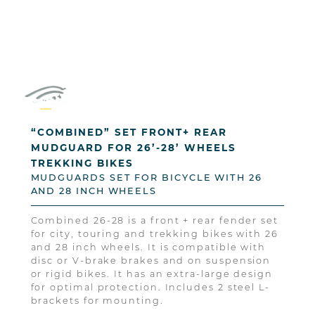
“COMBINED” SET FRONT+ REAR
MUDGUARD FOR 26’-28’ WHEELS
TREKKING BIKES
MUDGUARDS SET FOR BICYCLE WITH 26
AND 28 INCH WHEELS
Combined 26-28 is a front + rear fender set
for city, touring and trekking bikes with 26
and 28 inch wheels. It is compatible with
disc or V-brake brakes and on suspension
or rigid bikes. It has an extra-large design
for optimal protection. Includes 2 steel L-
brackets for mounting.