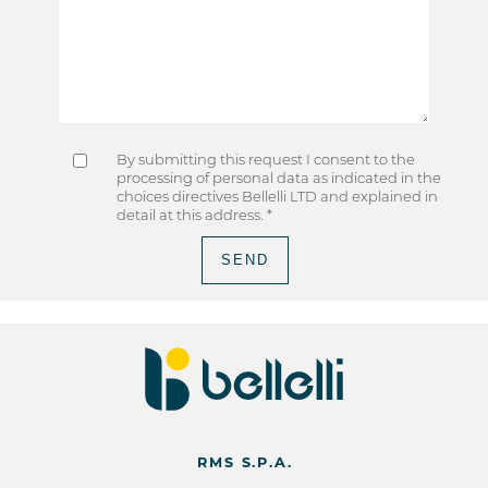
By submitting this request I consent to the
processing of personal data as indicated in the
choices directives Bellelli LTD and explained in
detail at
this address
. *
RMS S.P.A.