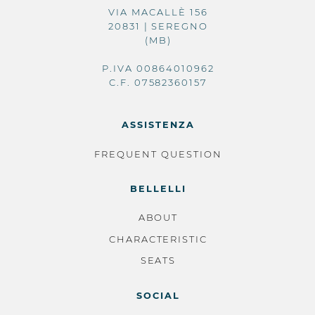
VIA MACALLÈ 156
20831 | SEREGNO
(MB)
P.IVA 00864010962
C.F. 07582360157
ASSISTENZA
FREQUENT QUESTION
BELLELLI
ABOUT
CHARACTERISTIC
SEATS
SOCIAL