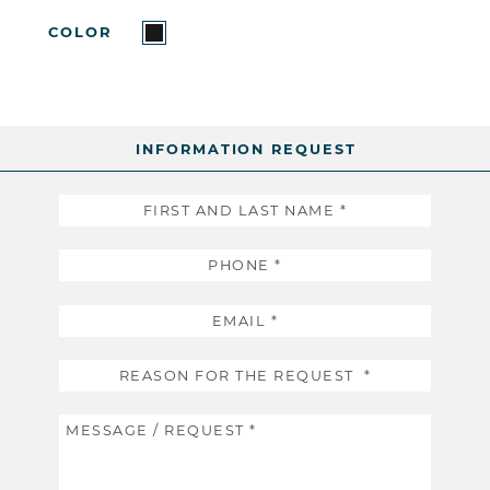
COLOR
INFORMATION REQUEST