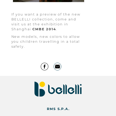
If you want a preview of the new
BELLELLI collection, come and
visit us at the exhibition in
Shanghai
CMBE
2014
.
New models, new colors to allow
you children travelling in a total
safety.
RMS S.P.A.