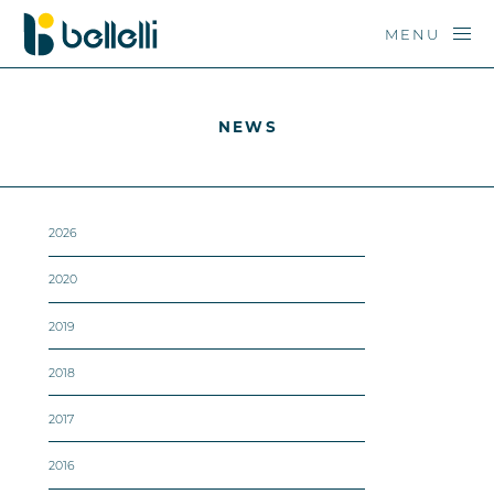
MENU
NEWS
2026
2020
2019
2018
2017
2016