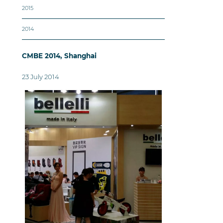
2015
2014
CMBE 2014, Shanghai
23 July 2014