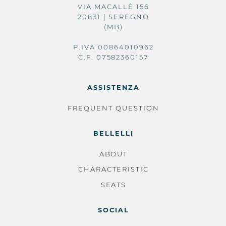
VIA MACALLÈ 156
20831 | SEREGNO
(MB)
P.IVA 00864010962
C.F. 07582360157
ASSISTENZA
FREQUENT QUESTION
BELLELLI
ABOUT
CHARACTERISTIC
SEATS
SOCIAL