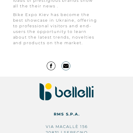
loads of prestigious brands show
all the their news .
Bike Expo Kiev has become the
best showcase in Ukraine, offering
to professional visitors and end-
users the opportunity to learn
about the latest trends, novelties
and products on the market.
RMS S.P.A.
VIA MACALLÈ 156
20831 | SEREGNO