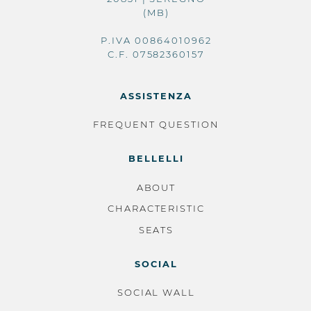
(MB)
P.IVA 00864010962
C.F. 07582360157
ASSISTENZA
FREQUENT QUESTION
BELLELLI
ABOUT
CHARACTERISTIC
SEATS
SOCIAL
SOCIAL WALL