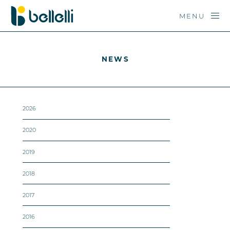
MENU
NEWS
2026
2020
2019
2018
2017
2016