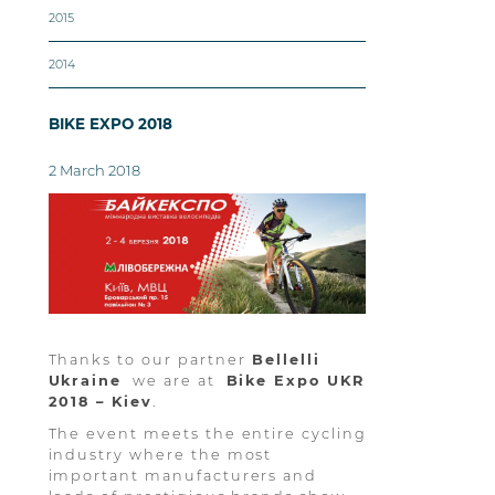
2015
2014
BIKE EXPO 2018
2 March 2018
Thanks to our partner
Bellelli
Ukraine
we are at
Bike Expo UKR
2018 – Kiev
.
The event meets the entire cycling
industry where the most
important manufacturers and