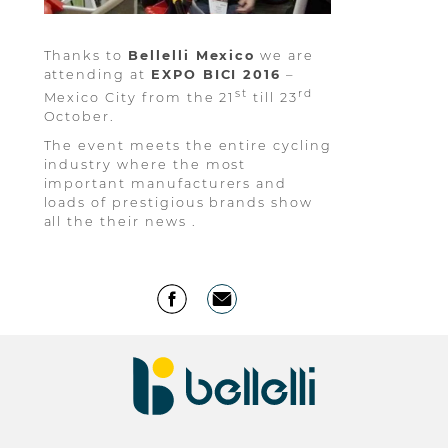
Thanks to
Bellelli Mexico
we are
attending at
EXPO BICI 2016
–
st
rd
Mexico City from the 21
till 23
October.
The event meets the entire cycling
industry where the most
important manufacturers and
loads of prestigious brands show
all the their news .