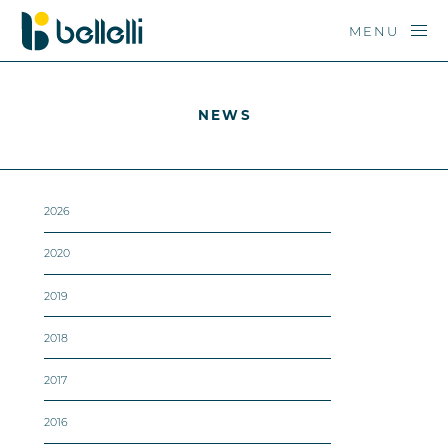
MENU
NEWS
2026
2020
2019
2018
2017
2016