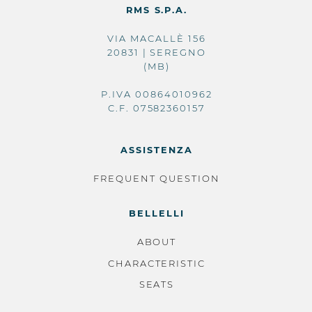
RMS S.P.A.
VIA MACALLÈ 156
20831 | SEREGNO
(MB)
P.IVA 00864010962
C.F. 07582360157
ASSISTENZA
FREQUENT QUESTION
BELLELLI
ABOUT
CHARACTERISTIC
SEATS