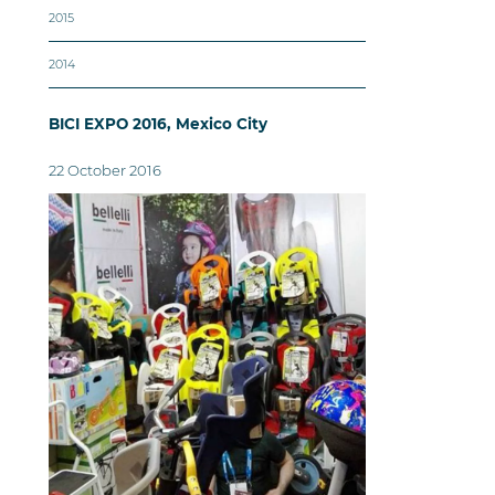
2015
2014
BICI EXPO 2016, Mexico City
22 October 2016